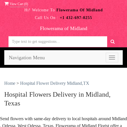
View Cart (
0
)
Hi! Welcome To
Flowerama Of Midland
Call Us On :
+1 432-697-0255
Flowerama of Midland
Navigation Menu
Toggle
navigati
Home
>
Hospital Flower Delivery Midland,TX
Hospital Flowers Delivery in Midland,
Texas
Send flowers with same-day delivery to local hospitals around Midland
, Odessa, West Odessa, Texas. Flowerama of Midland Florist offer a