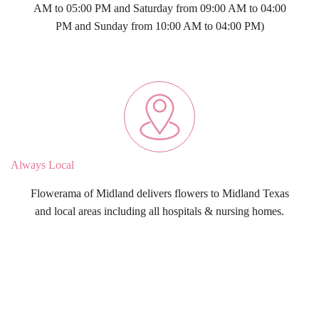
AM to 05:00 PM and Saturday from 09:00 AM to 04:00
PM and Sunday from 10:00 AM to 04:00 PM)
Always Local
Flowerama of Midland delivers flowers to Midland Texas
and local areas including all hospitals & nursing homes.