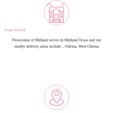
Areas Served
Flowerama of Midland serves in Midland Texas and our
nearby delivery areas include: , Odessa, West Odessa