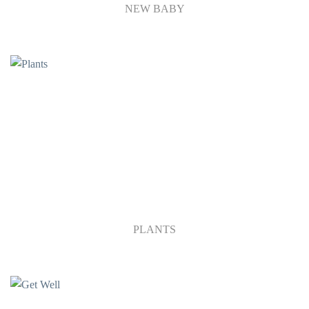
NEW BABY
PLANTS