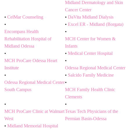
Midland Dermatology and Skin
Cancer Center
CelMar Counseling
DaVita Midland Dialysis
Excel ER - Midland (Borgata)
Encompass Health
Rehabilitation Hospital of
MCH Center for Women &
Midland Odessa
Infants
Medical Center Hospital
MCH ProCare Odessa Heart
Institute
Odessa Regional Medical Center
Salcido Family Medicine
Odessa Regional Medical Center
South Campus
MCH Family Health Clinic
Clements
MCH ProCare Clinic at Walmart
Texas Tech Physicians of the
West
Permian Basin-Odessa
Midland Memorial Hospital