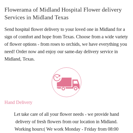
Flowerama of Midland Hospital Flower delivery
Services in Midland Texas
Send
hospital flower delivery
to your loved one in Midland for a
sign of comfort and hope from Texas. Choose from a wide variety
of flower options - from roses to orchids, we have everything you
need! Order now and enjoy our
same-day delivery
service in
Midland, Texas
.
Hand Delivery
Let take care of all your flower needs - we provide hand
delivery of fresh flowers from our location in Midland.
Working hours:( We work Monday - Friday from 08:00