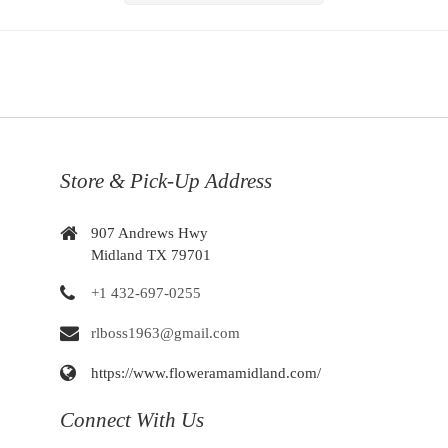
Store & Pick-Up Address
907 Andrews Hwy
Midland TX 79701
+1 432-697-0255
rlboss1963@gmail.com
https://www.floweramamidland.com/
Connect With Us