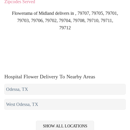
Zipcodes Served
Flowerama of Midland delivers in , 79707, 79705, 79701,
79703, 79706, 79702, 79704, 79708, 79710, 79711,
79712
Hospital Flower Delivery To Nearby Areas
Odessa, TX
West Odessa, TX
SHOW ALL LOCATIONS