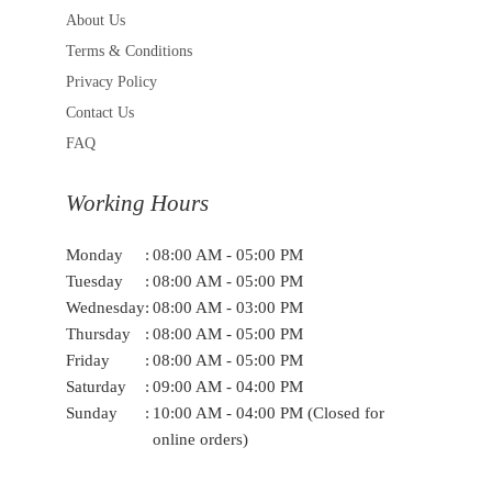
About Us
Terms & Conditions
Privacy Policy
Contact Us
FAQ
Working Hours
Monday
:
08:00 AM - 05:00 PM
Tuesday
:
08:00 AM - 05:00 PM
Wednesday
:
08:00 AM - 03:00 PM
Thursday
:
08:00 AM - 05:00 PM
Friday
:
08:00 AM - 05:00 PM
Saturday
:
09:00 AM - 04:00 PM
Sunday
:
10:00 AM - 04:00 PM (Closed for
online orders)