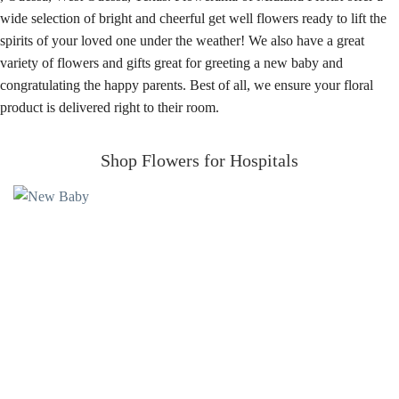
wide selection of bright and cheerful get well flowers ready to lift the
spirits of your loved one under the weather! We also have a great
variety of flowers and gifts great for greeting a new baby and
congratulating the happy parents. Best of all, we ensure your floral
product is delivered right to their room.
Shop Flowers for Hospitals