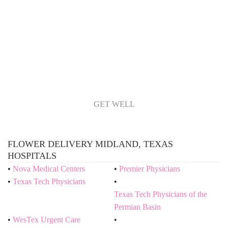
GET WELL
FLOWER DELIVERY MIDLAND, TEXAS
HOSPITALS
Nova Medical Centers
Premier Physicians
Texas Tech Physicians
Texas Tech Physicians of the
Permian Basin
WesTex Urgent Care