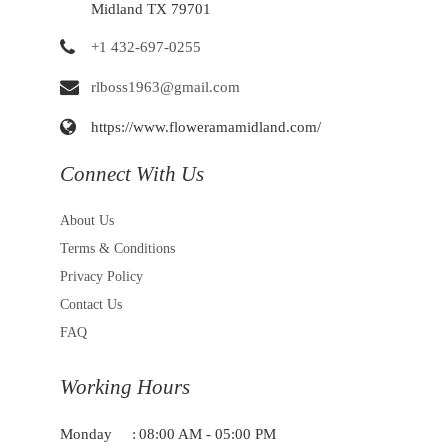
Midland TX 79701
+1 432-697-0255
rlboss1963@gmail.com
https://www.floweramamidland.com/
Connect With Us
About Us
Terms & Conditions
Privacy Policy
Contact Us
FAQ
Working Hours
Monday
:
08:00 AM - 05:00 PM