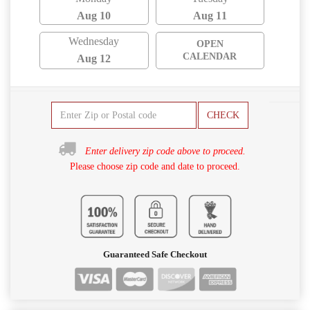
Aug 10
Aug 11
Wednesday
OPEN
CALENDAR
Aug 12
CHECK
Enter delivery zip code above to proceed.
Please choose zip code and date to proceed.
Guaranteed Safe Checkout