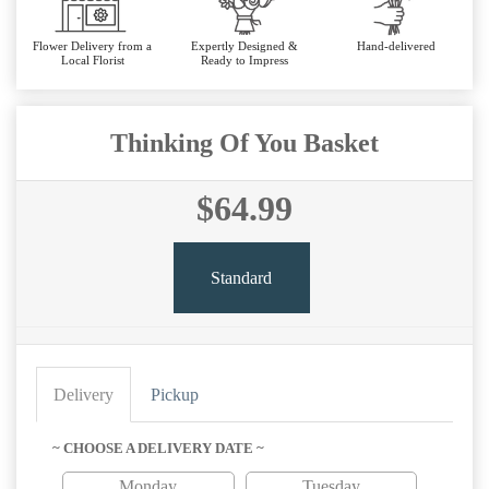
Flower Delivery from a
Expertly Designed &
Hand-delivered
Local Florist
Ready to Impress
Thinking Of You Basket
$64.99
Standard
Delivery
Pickup
~ CHOOSE A DELIVERY DATE ~
Monday
Tuesday