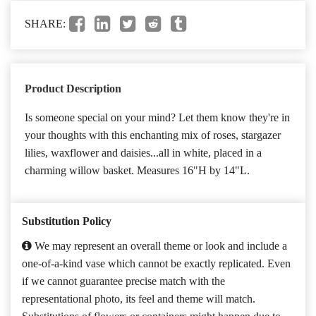
SHARE:
Product Description
Is someone special on your mind? Let them know they're in
your thoughts with this enchanting mix of roses, stargazer
lilies, waxflower and daisies...all in white, placed in a
charming willow basket. Measures 16"H by 14"L.
Substitution Policy
We may represent an overall theme or look and include a
one-of-a-kind vase which cannot be exactly replicated. Even
if we cannot guarantee precise match with the
representational photo, its feel and theme will match.