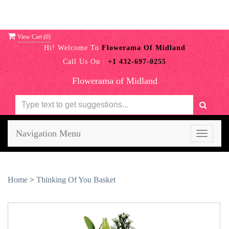
View Cart (
0
)
Hi! Welcome To
Flowerama Of Midland
Call Us On :
+1 432-697-0255
Flowerama of Midland
Navigation Menu
Toggle
navigati
Home
>
Thinking Of You Basket