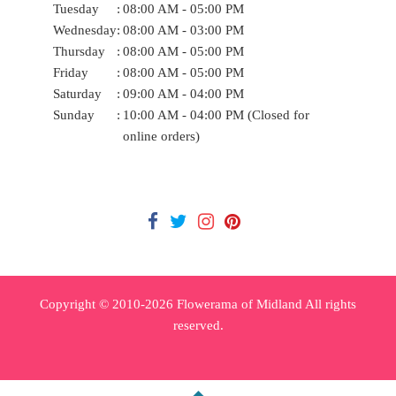
Tuesday
:
08:00 AM - 05:00 PM
Wednesday
:
08:00 AM - 03:00 PM
Thursday
:
08:00 AM - 05:00 PM
Friday
:
08:00 AM - 05:00 PM
Saturday
:
09:00 AM - 04:00 PM
Sunday
:
10:00 AM - 04:00 PM (Closed for
online orders)
Copyright © 2010-
2026
Flowerama of Midland All rights
reserved.