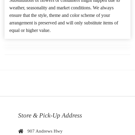
Substitutions of flowers or containers might happen due to
weather, seasonality and market conditions. We always
ensure that the style, theme and color scheme of your
arrangement is preserved and will only substitute items of
equal or higher value.
Store & Pick-Up Address
907 Andrews Hwy