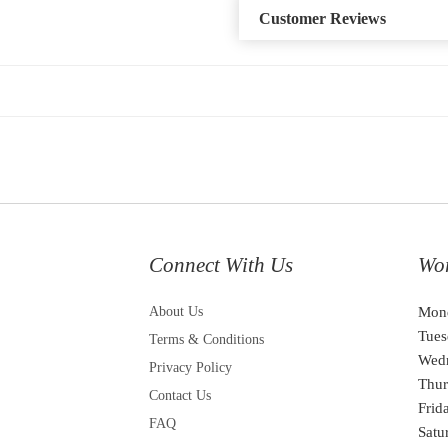
Customer Reviews
Connect With Us
Wo
About Us
Mon
Tues
Terms & Conditions
Wed
Privacy Policy
Thur
Contact Us
Frid
FAQ
Satu