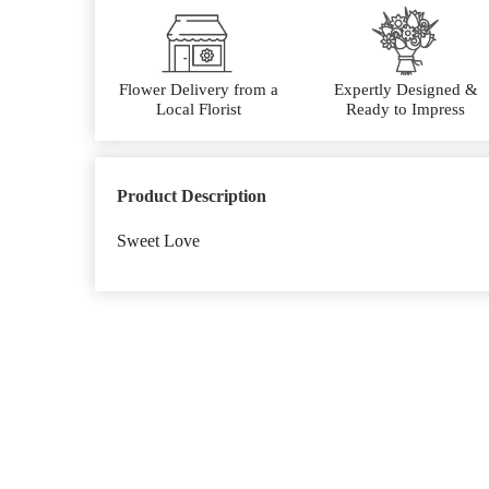
Flower Delivery from a
Expertly Designed &
Local Florist
Ready to Impress
Product Description
Sweet Love