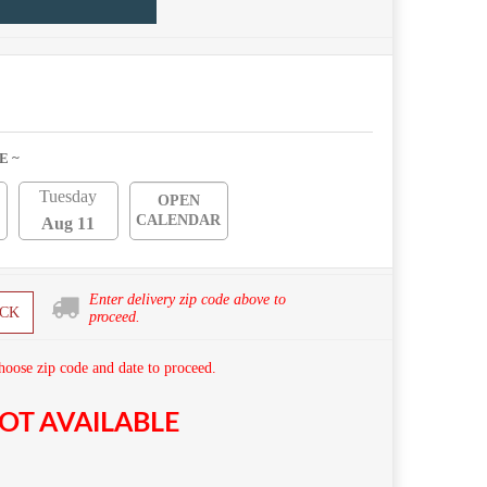
E ~
Tuesday
OPEN
CALENDAR
Aug 11
Enter delivery zip code above to
CK
proceed.
hoose zip code and date to proceed.
OT AVAILABLE