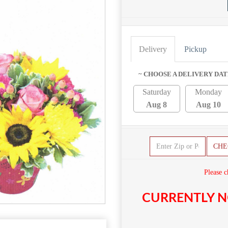
Delivery
Pickup
~ CHOOSE A DELIVERY DAT
Saturday
Monday
Aug 8
Aug 10
CHE
Please c
CURRENTLY N