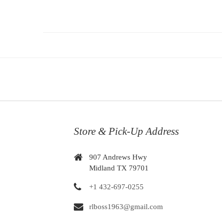
Store & Pick-Up Address
907 Andrews Hwy
Midland TX 79701
+1 432-697-0255
rlboss1963@gmail.com