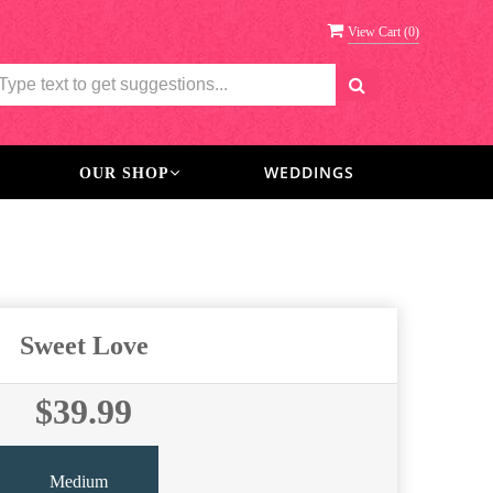
View Cart (
0
)
WEDDINGS
OUR SHOP
Sweet Love
$39.99
Medium