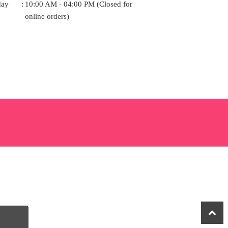
day
:
10:00 AM - 04:00 PM (Closed for
online orders)