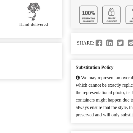
Hand-delivered
SHARE:
Substitution Policy
We may represent an overall
which cannot be exactly repli
the representational photo, its
containers might happen due t
always ensure that the style, 
preserved and will only substit