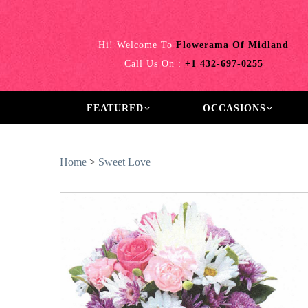
Hi! Welcome To
Flowerama Of Midland
Call Us On :
+1 432-697-0255
FEATURED
OCCASIONS
Home
>
Sweet Love