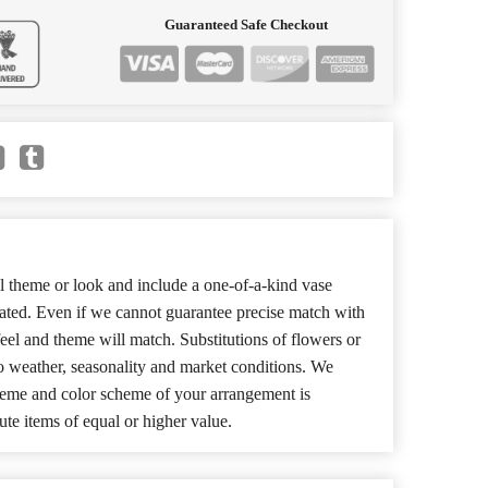
Guaranteed Safe Checkout
 theme or look and include a one-of-a-kind vase
cated. Even if we cannot guarantee precise match with
 feel and theme will match. Substitutions of flowers or
o weather, seasonality and market conditions. We
theme and color scheme of your arrangement is
ute items of equal or higher value.