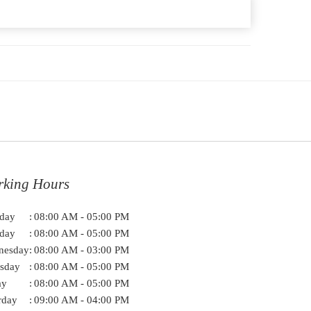
rking Hours
day
:
08:00 AM - 05:00 PM
day
:
08:00 AM - 05:00 PM
nesday
:
08:00 AM - 03:00 PM
sday
:
08:00 AM - 05:00 PM
ay
:
08:00 AM - 05:00 PM
rday
:
09:00 AM - 04:00 PM