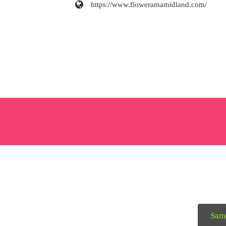
https://www.floweramamidland.com/
Sam