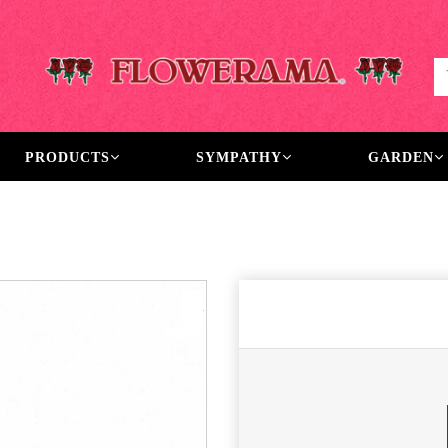
PRODUCTS
SYMPATHY
GARDEN