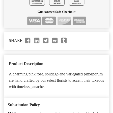
Guaranteed Safe Checkout
SHARE:
Product Description
A charming pink rose, solidago and variegated pittosporum
are hand-crafted by our select florists to accent their tuxedos
with timeless panache.
Substitution Policy