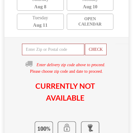
Aug 8
Aug 10
Tuesday
OPEN
CALENDAR
Aug 11
CHECK
Enter delivery zip code above to proceed.
Please choose zip code and date to proceed.
CURRENTLY NOT
AVAILABLE