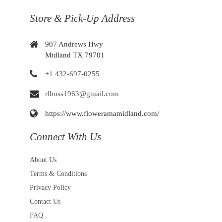
Store & Pick-Up Address
907 Andrews Hwy
Midland TX 79701
+1 432-697-0255
rlboss1963@gmail.com
https://www.floweramamidland.com/
Connect With Us
About Us
Terms & Conditions
Privacy Policy
Contact Us
FAQ