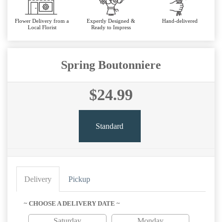
Flower Delivery from a
Expertly Designed &
Hand-delivered
Local Florist
Ready to Impress
Spring Boutonniere
$24.99
Standard
Delivery
Pickup
~ CHOOSE A DELIVERY DATE ~
Saturday
Monday