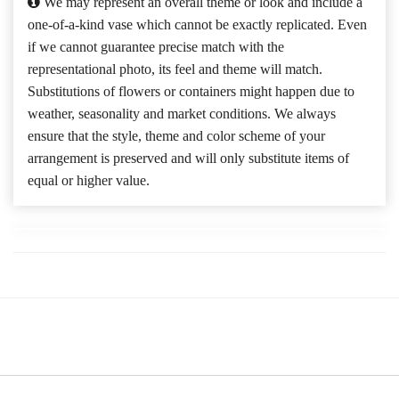
We may represent an overall theme or look and include a
one-of-a-kind vase which cannot be exactly replicated. Even
if we cannot guarantee precise match with the
representational photo, its feel and theme will match.
Substitutions of flowers or containers might happen due to
weather, seasonality and market conditions. We always
ensure that the style, theme and color scheme of your
arrangement is preserved and will only substitute items of
equal or higher value.