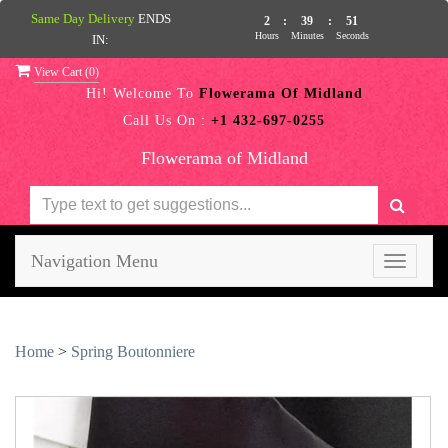
Same Day Delivery
ENDS
2
:
39
:
50
Hours
Minutes
Seconds
IN:
View Cart (
0
)
Hi! Welcome To
Flowerama Of Midland
Call Us On :
+1 432-697-0255
Flowerama of Midland
Navigation Menu
Toggle
navigati
Home
>
Spring Boutonniere