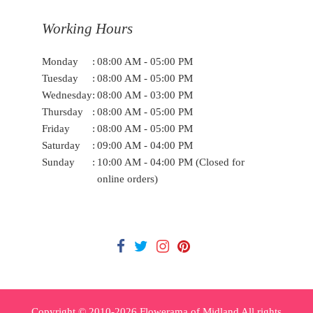
Working Hours
Monday
:
08:00 AM - 05:00 PM
Tuesday
:
08:00 AM - 05:00 PM
Wednesday
:
08:00 AM - 03:00 PM
Thursday
:
08:00 AM - 05:00 PM
Friday
:
08:00 AM - 05:00 PM
Saturday
:
09:00 AM - 04:00 PM
Sunday
:
10:00 AM - 04:00 PM (Closed for
online orders)
Copyright © 2010-
2026
Flowerama of Midland All rights