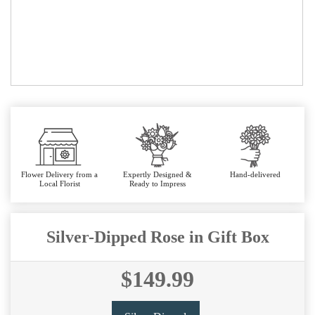
Flower Delivery from a
Expertly Designed &
Hand-delivered
Local Florist
Ready to Impress
Silver-Dipped Rose in Gift Box
$149.99