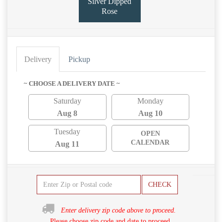
Silver Dipped
Rose
Delivery
Pickup
~ CHOOSE A DELIVERY DATE ~
Saturday
Monday
Aug 8
Aug 10
Tuesday
OPEN
CALENDAR
Aug 11
CHECK
Enter delivery zip code above to proceed.
Please choose zip code and date to proceed.