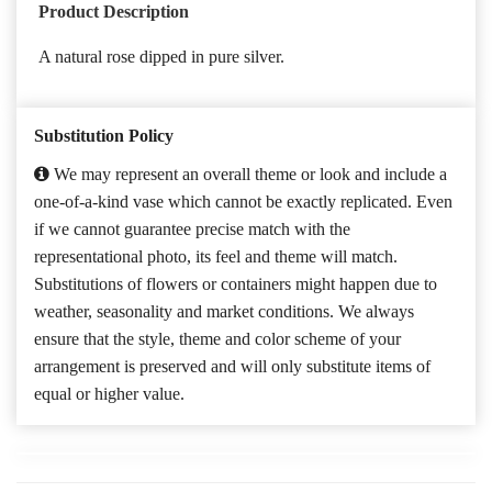
Product Description
A natural rose dipped in pure silver.
Substitution Policy
We may represent an overall theme or look and include a
one-of-a-kind vase which cannot be exactly replicated. Even
if we cannot guarantee precise match with the
representational photo, its feel and theme will match.
Substitutions of flowers or containers might happen due to
weather, seasonality and market conditions. We always
ensure that the style, theme and color scheme of your
arrangement is preserved and will only substitute items of
equal or higher value.