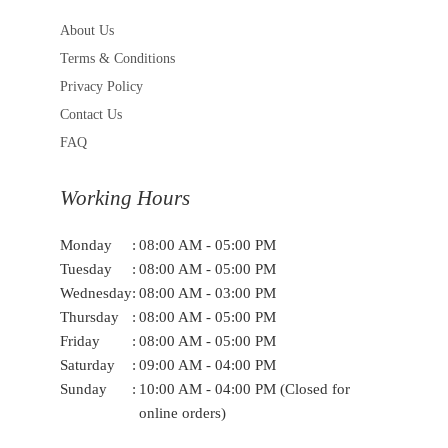
About Us
Terms & Conditions
Privacy Policy
Contact Us
FAQ
Working Hours
Monday
:
08:00 AM - 05:00 PM
Tuesday
:
08:00 AM - 05:00 PM
Wednesday
:
08:00 AM - 03:00 PM
Thursday
:
08:00 AM - 05:00 PM
Friday
:
08:00 AM - 05:00 PM
Saturday
:
09:00 AM - 04:00 PM
Sunday
:
10:00 AM - 04:00 PM (Closed for
online orders)