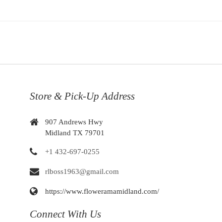
Store & Pick-Up Address
907 Andrews Hwy
Midland TX 79701
+1 432-697-0255
rlboss1963@gmail.com
https://www.floweramamidland.com/
Connect With Us