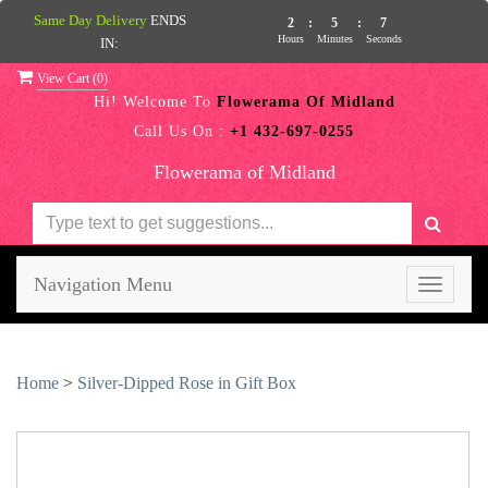
Same Day Delivery
ENDS
2
:
5
:
6
Hours
Minutes
Seconds
IN:
View Cart (
0
)
Hi! Welcome To
Flowerama Of Midland
Call Us On :
+1 432-697-0255
Flowerama of Midland
Navigation Menu
Toggle
navigati
Home
>
Silver-Dipped Rose in Gift Box