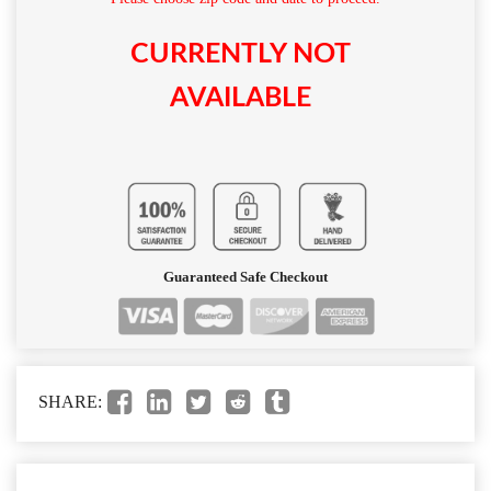
CURRENTLY NOT
AVAILABLE
Guaranteed Safe Checkout
SHARE: