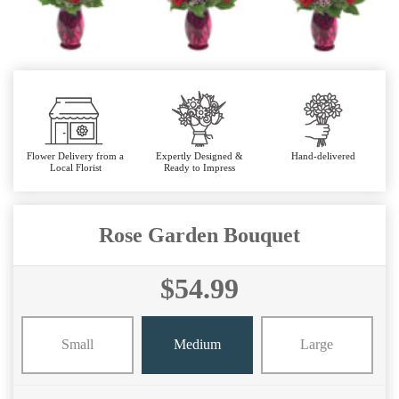
Flower Delivery from a
Expertly Designed &
Hand-delivered
Local Florist
Ready to Impress
Rose Garden Bouquet
$54.99
Small
Medium
Large