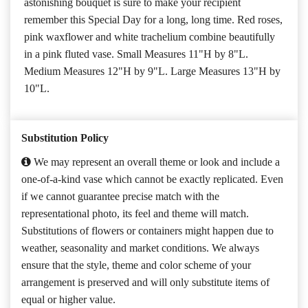
astonishing bouquet is sure to make your recipient
remember this Special Day for a long, long time. Red roses,
pink waxflower and white trachelium combine beautifully
in a pink fluted vase. Small Measures 11"H by 8"L.
Medium Measures 12"H by 9"L. Large Measures 13"H by
10"L.
Substitution Policy
We may represent an overall theme or look and include a
one-of-a-kind vase which cannot be exactly replicated. Even
if we cannot guarantee precise match with the
representational photo, its feel and theme will match.
Substitutions of flowers or containers might happen due to
weather, seasonality and market conditions. We always
ensure that the style, theme and color scheme of your
arrangement is preserved and will only substitute items of
equal or higher value.