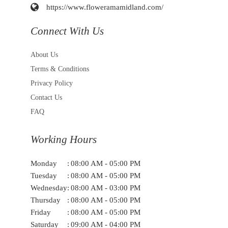
https://www.floweramamidland.com/
Connect With Us
About Us
Terms & Conditions
Privacy Policy
Contact Us
FAQ
Working Hours
Monday
:
08:00 AM - 05:00 PM
Tuesday
:
08:00 AM - 05:00 PM
Wednesday
:
08:00 AM - 03:00 PM
Thursday
:
08:00 AM - 05:00 PM
Friday
:
08:00 AM - 05:00 PM
Saturday
:
09:00 AM - 04:00 PM