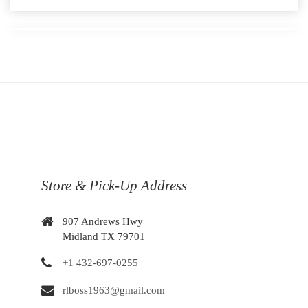
Store & Pick-Up Address
907 Andrews Hwy
Midland TX 79701
+1 432-697-0255
rlboss1963@gmail.com