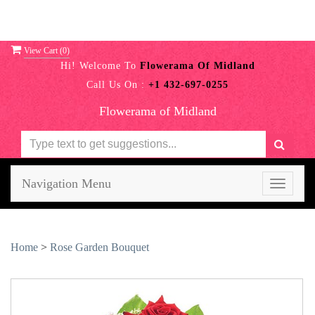
View Cart (
0
)
Hi! Welcome To
Flowerama Of Midland
Call Us On :
+1 432-697-0255
Flowerama of Midland
Navigation Menu
Toggle
navigati
Home
>
Rose Garden Bouquet