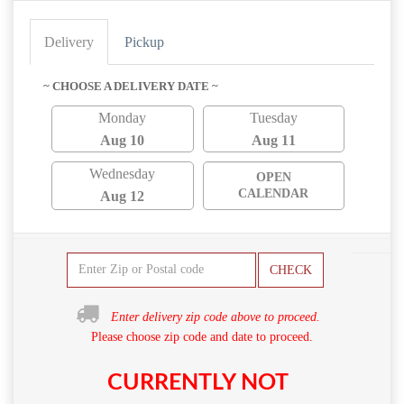
Delivery
Pickup
~ CHOOSE A DELIVERY DATE ~
Monday
Tuesday
Aug 10
Aug 11
Wednesday
OPEN
CALENDAR
Aug 12
CHECK
Enter delivery zip code above to proceed.
Please choose zip code and date to proceed.
CURRENTLY NOT