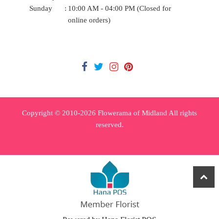
Sunday
:
10:00 AM - 04:00 PM (Closed for
online orders)
Copyright © 2010-
2026
Flowerama of Midland All rights
reserved.