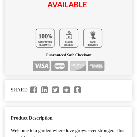
AVAILABLE
Guaranteed Safe Checkout
SHARE:
Product Description
Welcome to a garden where love grows ever stronger. This