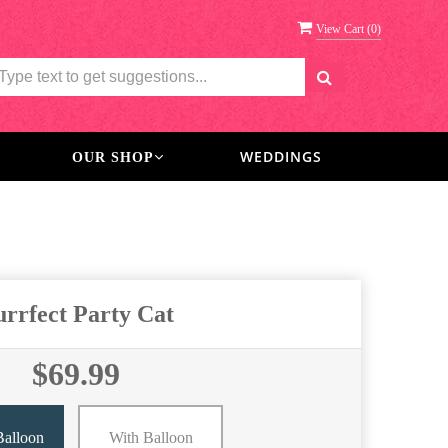
View Cart (
0
)
WEDDINGS
OUR SHOP
urrfect Party Cat
$69.99
Balloon
With Balloon