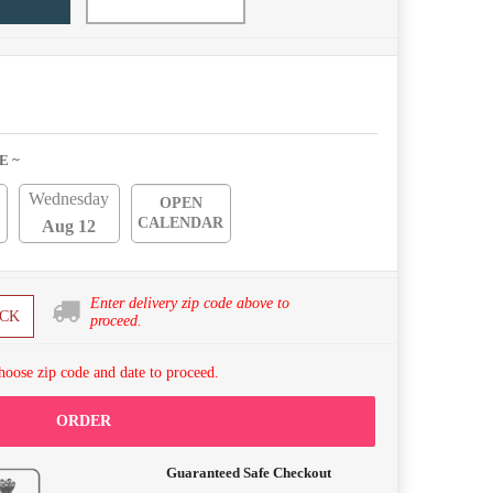
E ~
Wednesday
OPEN
CALENDAR
Aug 12
Enter delivery zip code above to
CK
proceed.
hoose zip code and date to proceed.
ORDER
Guaranteed Safe Checkout