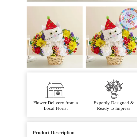
Flower Delivery from a
Expertly Designed &
Local Florist
Ready to Impress
Product Description