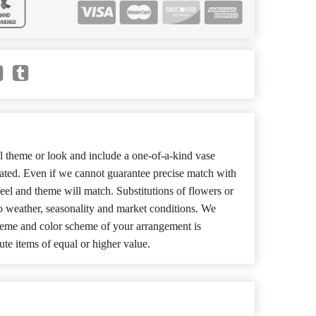
 theme or look and include a one-of-a-kind vase
cated. Even if we cannot guarantee precise match with
 feel and theme will match. Substitutions of flowers or
o weather, seasonality and market conditions. We
theme and color scheme of your arrangement is
ute items of equal or higher value.