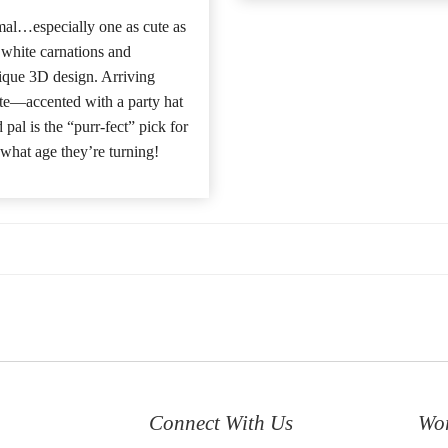
al…especially one as cute as
p white carnations and
nique 3D design. Arriving
ate—accented with a party hat
al is the “purr-fect” pick for
what age they’re turning!
Connect With Us
Wo