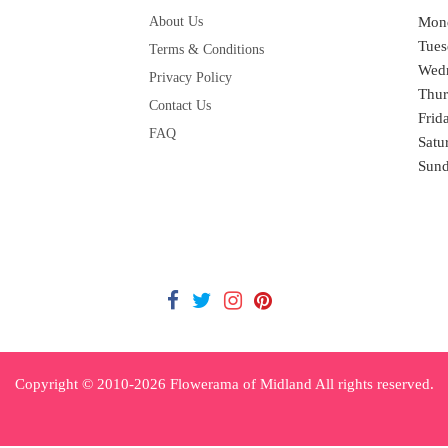
About Us
Mon
Tues
Terms & Conditions
Wed
Privacy Policy
Thur
Contact Us
Frid
FAQ
Satu
Sun
Copyright © 2010-
2026
Flowerama of Midland All rights reserved.