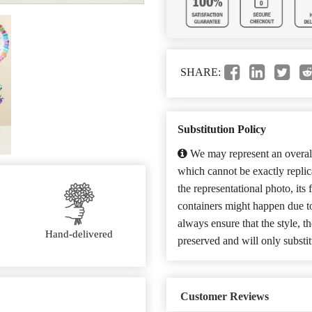
SHARE:
Substitution Policy
We may represent an overall
which cannot be exactly repli
the representational photo, its
containers might happen due t
always ensure that the style, 
Hand-delivered
preserved and will only substit
Customer Reviews