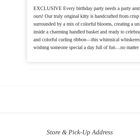
EXCLUSIVE Every birthday party needs a party anim
ours! Our truly original kitty is handcrafted from cris
surrounded by a mix of colorful blooms, creating a u
inside a charming handled basket and ready to celebr
and colorful curling ribbon—this whimsical whiskered p
wishing someone special a day full of fun…no matter 
Store & Pick-Up Address