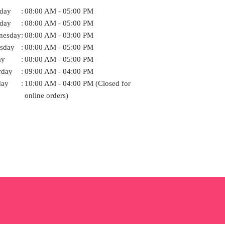
day
:
08:00 AM - 05:00 PM
day
:
08:00 AM - 05:00 PM
nesday
:
08:00 AM - 03:00 PM
sday
:
08:00 AM - 05:00 PM
ay
:
08:00 AM - 05:00 PM
rday
:
09:00 AM - 04:00 PM
day
:
10:00 AM - 04:00 PM (Closed for
online orders)