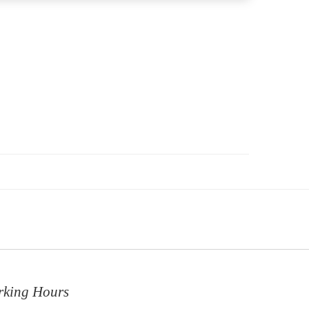
rking Hours