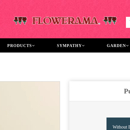
PRODUCTS
SYMPATHY
GARDEN
P
Without 