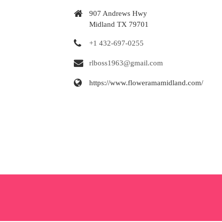
907 Andrews Hwy
Midland TX 79701
+1 432-697-0255
rlboss1963@gmail.com
https://www.floweramamidland.com/