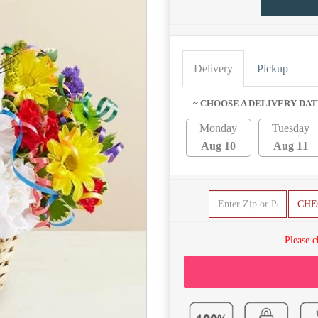
Delivery
Pickup
~ CHOOSE A DELIVERY DAT
Monday
Tuesday
Aug 10
Aug 11
CHE
Please c