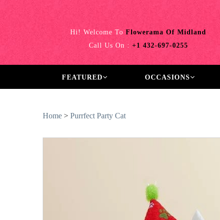
Hi! Welcome To
Flowerama Of Midland
Call Us On :
+1 432-697-0255
FEATURED
OCCASIONS
Home
>
Purrfect Party Cat