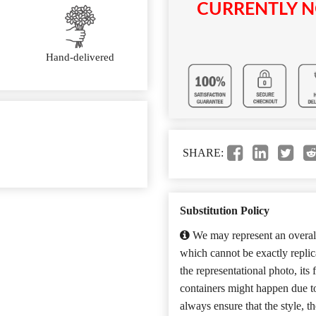
CURRENTLY N
Hand-delivered
SHARE:
Substitution Policy
We may represent an overall
which cannot be exactly repli
the representational photo, its
containers might happen due t
always ensure that the style, 