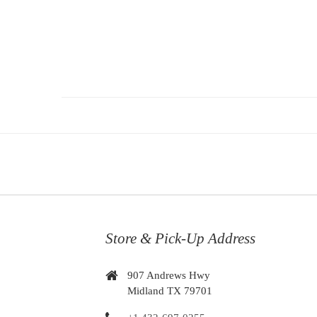
Store & Pick-Up Address
907 Andrews Hwy
Midland TX 79701