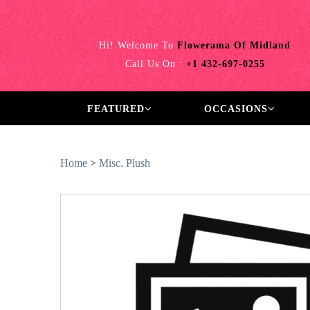
Hi! Welcome To
Flowerama Of Midland
Call Us On :
+1 432-697-0255
FEATURED
OCCASIONS
Home
>
Misc. Plush