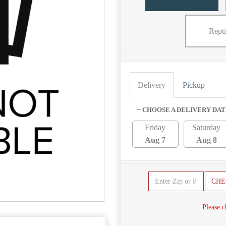
Repti
Delivery
Pickup
~ CHOOSE A DELIVERY DAT
Friday
Saturday
Aug 7
Aug 8
CHE
Please c