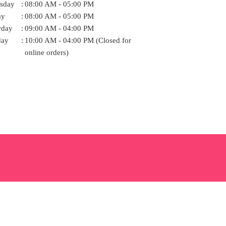
sday
:
08:00 AM - 05:00 PM
ay
:
08:00 AM - 05:00 PM
rday
:
09:00 AM - 04:00 PM
day
:
10:00 AM - 04:00 PM (Closed for
online orders)