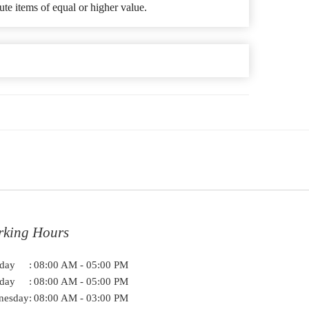
ute items of equal or higher value.
rking Hours
day
:
08:00 AM - 05:00 PM
day
:
08:00 AM - 05:00 PM
nesday
:
08:00 AM - 03:00 PM