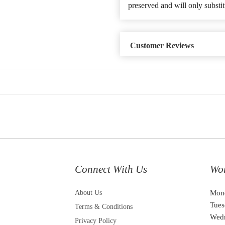
preserved and will only substit
Customer Reviews
Connect With Us
Wo
About Us
Mon
Tues
Terms & Conditions
Wed
Privacy Policy