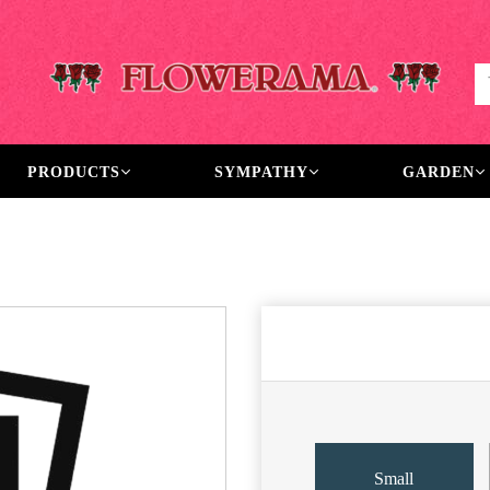
PRODUCTS
SYMPATHY
GARDEN
Small