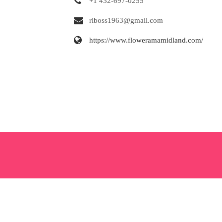
+1 432-697-0255
rlboss1963@gmail.com
https://www.floweramamidland.com/