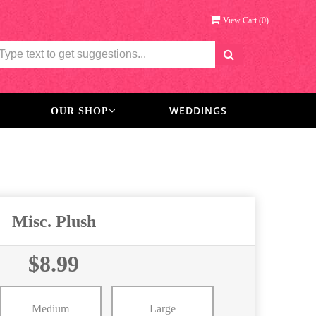
View Cart (
0
)
WEDDINGS
OUR SHOP
Misc. Plush
$8.99
Medium
Large