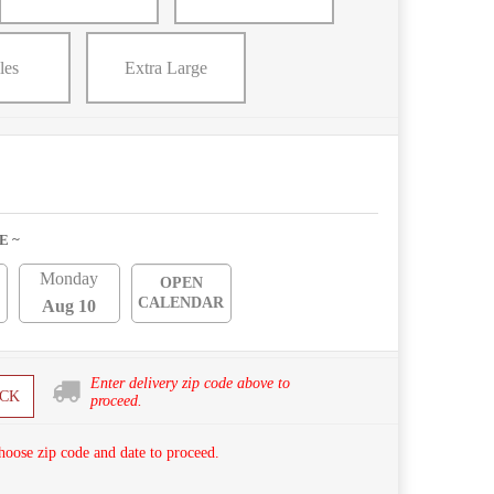
les
Extra Large
E ~
Monday
OPEN
CALENDAR
Aug 10
Enter delivery zip code above to
CK
proceed.
hoose zip code and date to proceed.