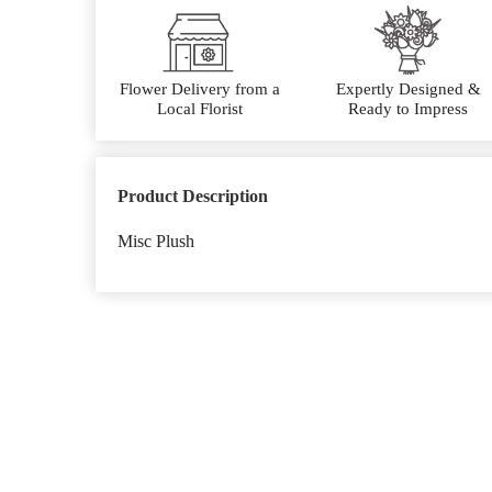
Flower Delivery from a
Expertly Designed &
Local Florist
Ready to Impress
Product Description
Misc Plush