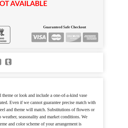
OT AVAILABLE
Guaranteed Safe Checkout
 theme or look and include a one-of-a-kind vase
cated. Even if we cannot guarantee precise match with
 feel and theme will match. Substitutions of flowers or
o weather, seasonality and market conditions. We
theme and color scheme of your arrangement is