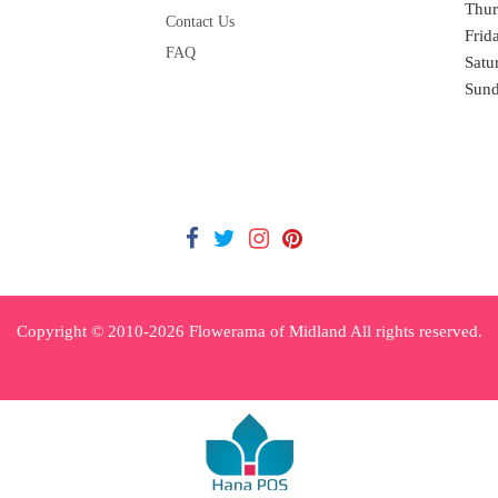
Thur
Contact Us
Frid
FAQ
Satu
Sun
Copyright © 2010-
2026
Flowerama of Midland All rights reserved.