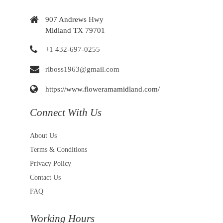
907 Andrews Hwy
Midland TX 79701
+1 432-697-0255
rlboss1963@gmail.com
https://www.floweramamidland.com/
Connect With Us
About Us
Terms & Conditions
Privacy Policy
Contact Us
FAQ
Working Hours