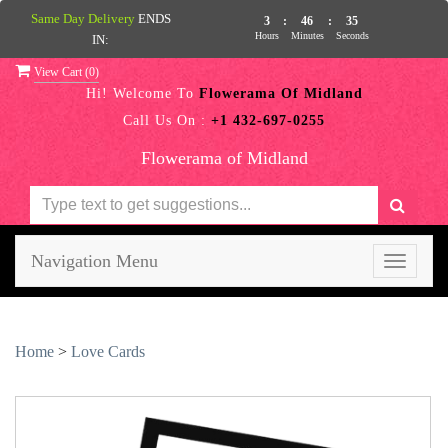
Same Day Delivery
ENDS
3
:
46
:
35
Hours
Minutes
Seconds
IN:
View Cart (
0
)
Hi! Welcome To
Flowerama Of Midland
Call Us On :
+1 432-697-0255
Flowerama of Midland
Navigation Menu
Toggle
navigati
Home
>
Love Cards