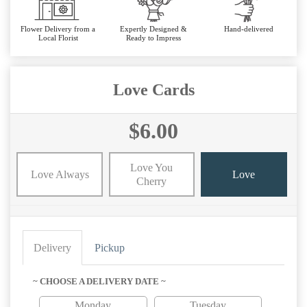
Flower Delivery from a
Expertly Designed &
Hand-delivered
Local Florist
Ready to Impress
Love Cards
$6.00
Love You
Love Always
Love
Cherry
Delivery
Pickup
~ CHOOSE A DELIVERY DATE ~
Monday
Tuesday