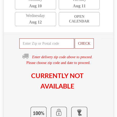
Aug 10
Aug 11
Wednesday
OPEN
CALENDAR
Aug 12
CHECK
Enter delivery zip code above to proceed.
Please choose zip code and date to proceed.
CURRENTLY NOT
AVAILABLE