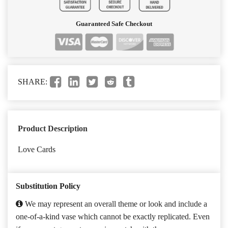
Guaranteed Safe Checkout
SHARE:
Product Description
Love Cards
Substitution Policy
We may represent an overall theme or look and include a
one-of-a-kind vase which cannot be exactly replicated. Even