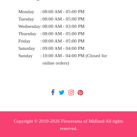
Monday
:
08:00 AM - 05:00 PM
Tuesday
:
08:00 AM - 05:00 PM
Wednesday
:
08:00 AM - 03:00 PM
Thursday
:
08:00 AM - 05:00 PM
Friday
:
08:00 AM - 05:00 PM
Saturday
:
09:00 AM - 04:00 PM
Sunday
:
10:00 AM - 04:00 PM (Closed for
online orders)
Copyright © 2010-
2026
Flowerama of Midland All rights
reserved.