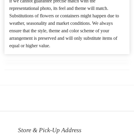
if we cannot guarantee precise match with the
representational photo, its feel and theme will match.
Substitutions of flowers or containers might happen due to
weather, seasonality and market conditions. We always
ensure that the style, theme and color scheme of your
arrangement is preserved and will only substitute items of
equal or higher value.
Store & Pick-Up Address