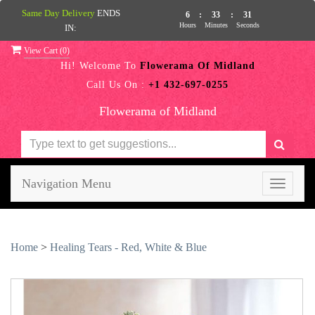
Same Day Delivery
ENDS
6
:
33
:
31
Hours
Minutes
Seconds
IN:
View Cart (
0
)
Hi! Welcome To
Flowerama Of Midland
Call Us On :
+1 432-697-0255
Flowerama of Midland
Navigation Menu
Toggle
navigati
Home
>
Healing Tears - Red, White & Blue