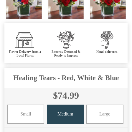
Flower Delivery from a
Expertly Designed &
Hand-delivered
Local Florist
Ready to Impress
Healing Tears - Red, White & Blue
$74.99
Small
Medium
Large