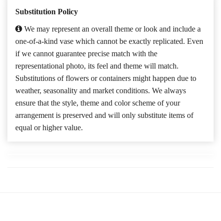
Substitution Policy
We may represent an overall theme or look and include a
one-of-a-kind vase which cannot be exactly replicated. Even
if we cannot guarantee precise match with the
representational photo, its feel and theme will match.
Substitutions of flowers or containers might happen due to
weather, seasonality and market conditions. We always
ensure that the style, theme and color scheme of your
arrangement is preserved and will only substitute items of
equal or higher value.