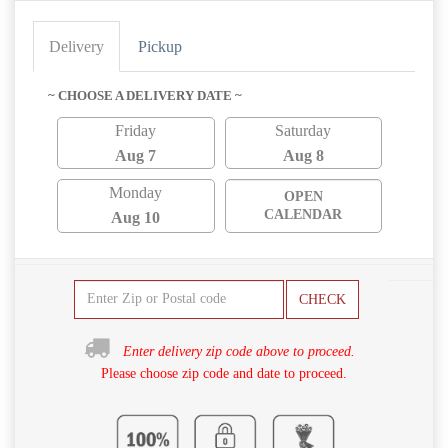
Delivery
Pickup
~ CHOOSE A DELIVERY DATE ~
Friday
Saturday
Aug 7
Aug 8
Monday
OPEN
CALENDAR
Aug 10
CHECK
Enter delivery zip code above to proceed.
Please choose zip code and date to proceed.