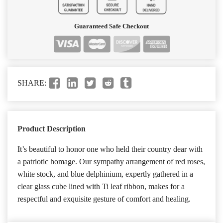
Guaranteed Safe Checkout
SHARE:
Product Description
It’s beautiful to honor one who held their country dear with
a patriotic homage. Our sympathy arrangement of red roses,
white stock, and blue delphinium, expertly gathered in a
clear glass cube lined with Ti leaf ribbon, makes for a
respectful and exquisite gesture of comfort and healing.