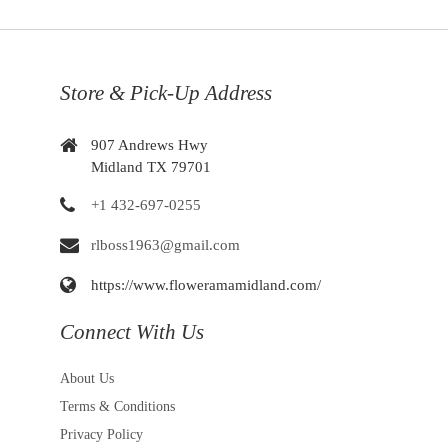
Store & Pick-Up Address
907 Andrews Hwy
Midland TX 79701
+1 432-697-0255
rlboss1963@gmail.com
https://www.floweramamidland.com/
Connect With Us
About Us
Terms & Conditions
Privacy Policy