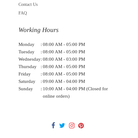
Contact Us
FAQ
Working Hours
Monday
:
08:00 AM - 05:00 PM
Tuesday
:
08:00 AM - 05:00 PM
Wednesday
:
08:00 AM - 03:00 PM
Thursday
:
08:00 AM - 05:00 PM
Friday
:
08:00 AM - 05:00 PM
Saturday
:
09:00 AM - 04:00 PM
Sunday
:
10:00 AM - 04:00 PM (Closed for
online orders)