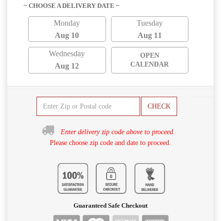
~ CHOOSE A DELIVERY DATE ~
Monday
Tuesday
Aug 10
Aug 11
Wednesday
OPEN
CALENDAR
Aug 12
CHECK
Enter delivery zip code above to proceed.
Please choose zip code and date to proceed.
Guaranteed Safe Checkout