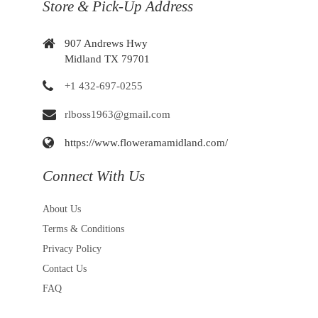
Store & Pick-Up Address
907 Andrews Hwy
Midland TX 79701
+1 432-697-0255
rlboss1963@gmail.com
https://www.floweramamidland.com/
Connect With Us
About Us
Terms & Conditions
Privacy Policy
Contact Us
FAQ