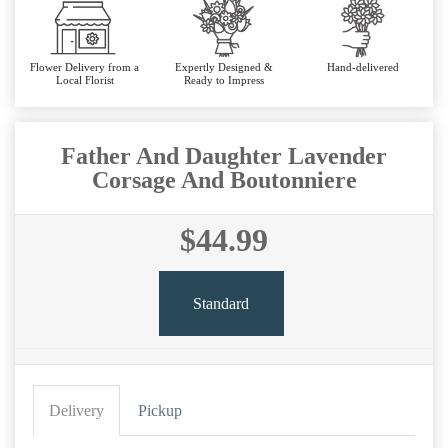
Flower Delivery from a
Expertly Designed &
Hand-delivered
Local Florist
Ready to Impress
Father And Daughter Lavender
Corsage And Boutonniere
$44.99
Standard
Delivery
Pickup