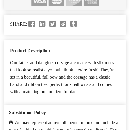
SHARE:
Product Description
Our father and daughter corsage are made with silk roses
that look so realistic you will think they’re fresh! They’re
set in a beautiful, full bow and the corsage has a elastic
band and ribbon ties, perfect for small wrists and comes
with a matching boutonniere for dad.
Substitution Policy
We may represent an overall theme or look and include a
one-of-a-kind vase which cannot be exactly replicated. Even