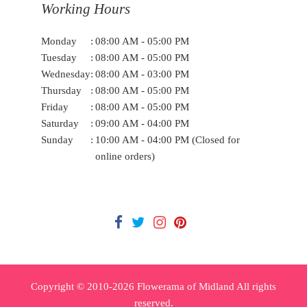
Working Hours
Monday
:
08:00 AM - 05:00 PM
Tuesday
:
08:00 AM - 05:00 PM
Wednesday
:
08:00 AM - 03:00 PM
Thursday
:
08:00 AM - 05:00 PM
Friday
:
08:00 AM - 05:00 PM
Saturday
:
09:00 AM - 04:00 PM
Sunday
:
10:00 AM - 04:00 PM (Closed for
online orders)
Copyright © 2010-
2026
Flowerama of Midland All rights
reserved.