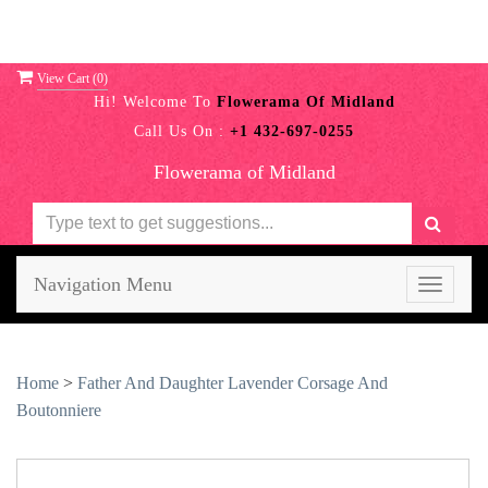
View Cart (
0
)
Hi! Welcome To
Flowerama Of Midland
Call Us On :
+1 432-697-0255
Flowerama of Midland
Navigation Menu
Toggle
navigati
Home
>
Father And Daughter Lavender Corsage And
Boutonniere