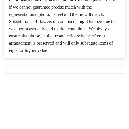
if we cannot guarantee precise match with the
representational photo, its feel and theme will match.
Substitutions of flowers or containers might happen due to
weather, seasonality and market conditions. We always
ensure that the style, theme and color scheme of your
arrangement is preserved and will only substitute items of
equal or higher value.