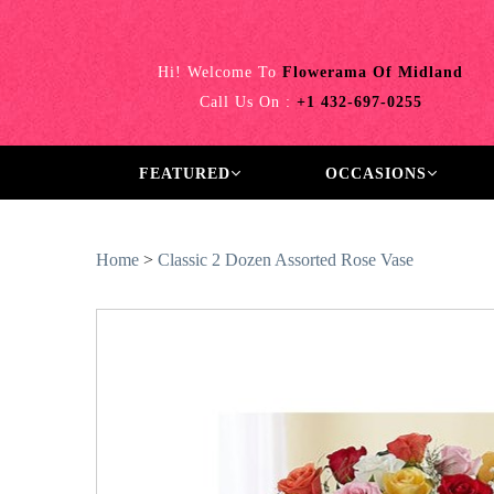
Hi! Welcome To
Flowerama Of Midland
Call Us On :
+1 432-697-0255
FEATURED
OCCASIONS
Home
>
Classic 2 Dozen Assorted Rose Vase