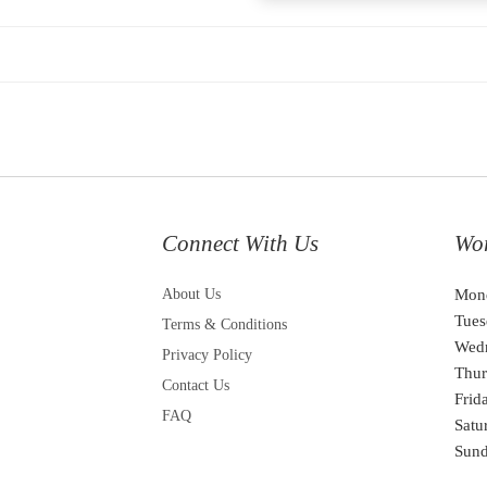
Connect With Us
Wo
About Us
Mon
Tues
Terms & Conditions
Wed
Privacy Policy
Thur
Contact Us
Frid
FAQ
Satu
Sun