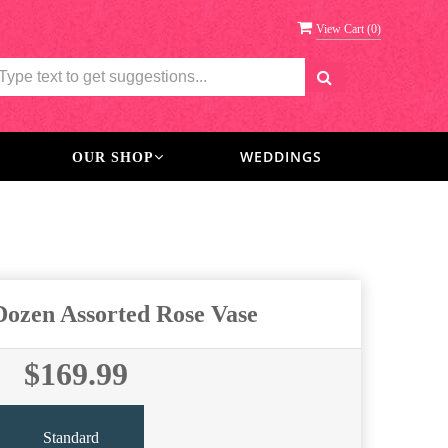
View Cart (
0
)
WEDDINGS
OUR SHOP
 Dozen Assorted Rose Vase
$169.99
Standard