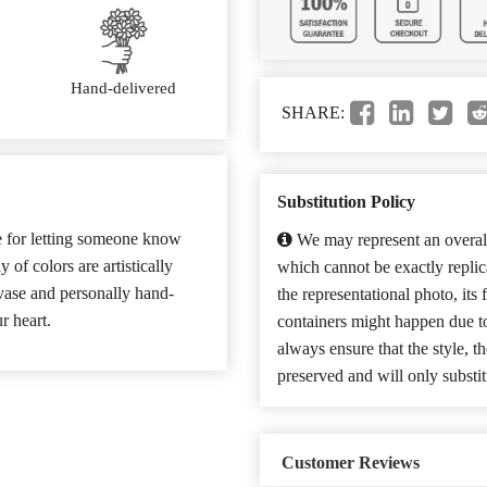
Hand-delivered
SHARE:
Substitution Policy
se for letting someone know
We may represent an overall
of colors are artistically
which cannot be exactly repli
 vase and personally hand-
the representational photo, its
r heart.
containers might happen due t
always ensure that the style, 
preserved and will only substit
Customer Reviews