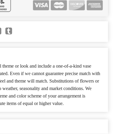
 theme or look and include a one-of-a-kind vase
cated. Even if we cannot guarantee precise match with
 feel and theme will match. Substitutions of flowers or
o weather, seasonality and market conditions. We
theme and color scheme of your arrangement is
ute items of equal or higher value.