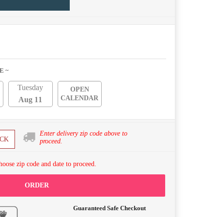
E ~
Tuesday
OPEN
CALENDAR
Aug 11
Enter delivery zip code above to
CK
proceed.
hoose zip code and date to proceed.
ORDER
Guaranteed Safe Checkout