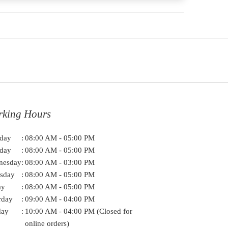
rking Hours
day
:
08:00 AM - 05:00 PM
day
:
08:00 AM - 05:00 PM
nesday
:
08:00 AM - 03:00 PM
sday
:
08:00 AM - 05:00 PM
ay
:
08:00 AM - 05:00 PM
rday
:
09:00 AM - 04:00 PM
day
:
10:00 AM - 04:00 PM (Closed for
online orders)