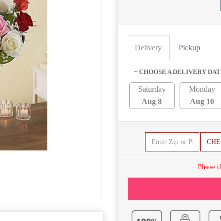
Delivery
Pickup
~ CHOOSE A DELIVERY DAT
Saturday
Monday
Aug 8
Aug 10
CHE
Please c