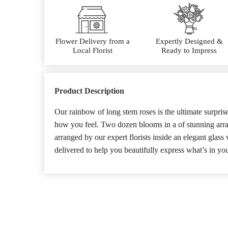
Flower Delivery from a
Expertly Designed &
Local Florist
Ready to Impress
Product Description
Our rainbow of long stem roses is the ultimate surpri
how you feel. Two dozen blooms in a of stunning array 
arranged by our expert florists inside an elegant glass
delivered to help you beautifully express what’s in you