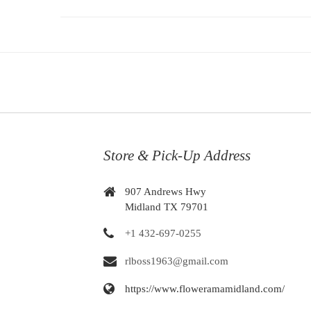
Store & Pick-Up Address
907 Andrews Hwy
Midland TX 79701
+1 432-697-0255
rlboss1963@gmail.com
https://www.floweramamidland.com/