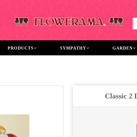
PRODUCTS
SYMPATHY
GARDEN
Classic 2