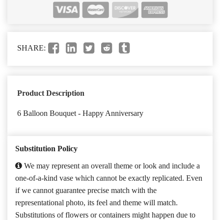
SHARE:
Product Description
6 Balloon Bouquet - Happy Anniversary
Substitution Policy
We may represent an overall theme or look and include a
one-of-a-kind vase which cannot be exactly replicated. Even
if we cannot guarantee precise match with the
representational photo, its feel and theme will match.
Substitutions of flowers or containers might happen due to