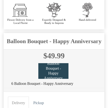
Flower Delivery from a
Expertly Designed &
Hand-delivered
Local Florist
Ready to Impress
Balloon Bouquet - Happy Anniversary
$49.99
Balloon
Bouquet -
Happy
Anniversary
6 Balloon Bouquet - Happy Anniversary
Delivery
Pickup