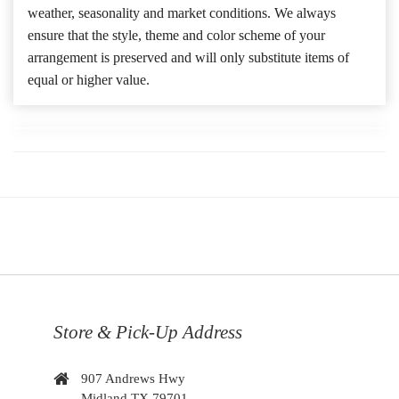
weather, seasonality and market conditions. We always
ensure that the style, theme and color scheme of your
arrangement is preserved and will only substitute items of
equal or higher value.
Store & Pick-Up Address
907 Andrews Hwy
Midland TX 79701