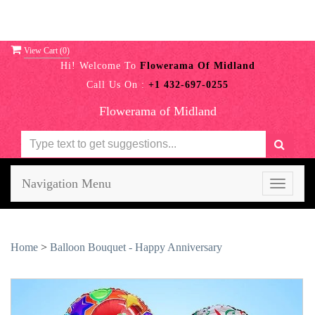
View Cart (
0
)
Hi! Welcome To
Flowerama Of Midland
Call Us On :
+1 432-697-0255
Flowerama of Midland
Navigation Menu
Toggle
navigati
Home
>
Balloon Bouquet - Happy Anniversary