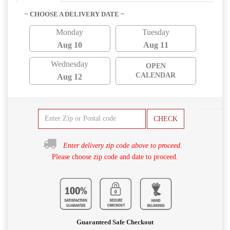
~ CHOOSE A DELIVERY DATE ~
Monday
Tuesday
Aug 10
Aug 11
Wednesday
OPEN
CALENDAR
Aug 12
CHECK
Enter delivery zip code above to proceed.
Please choose zip code and date to proceed.
Guaranteed Safe Checkout