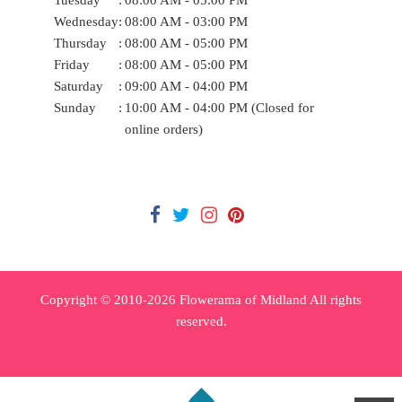
Wednesday
:
08:00 AM - 03:00 PM
Thursday
:
08:00 AM - 05:00 PM
Friday
:
08:00 AM - 05:00 PM
Saturday
:
09:00 AM - 04:00 PM
Sunday
:
10:00 AM - 04:00 PM (Closed for
online orders)
Copyright © 2010-
2026
Flowerama of Midland All rights
reserved.