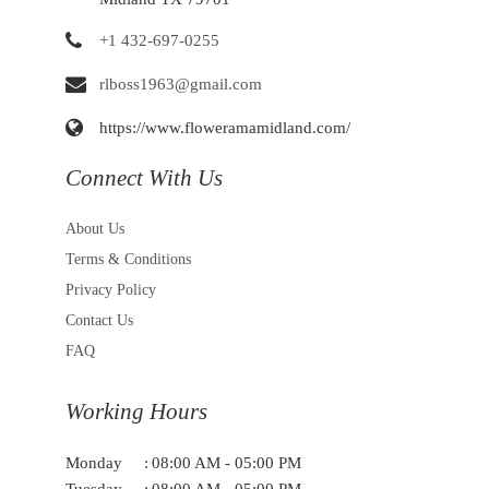
+1 432-697-0255
rlboss1963@gmail.com
https://www.floweramamidland.com/
Connect With Us
About Us
Terms & Conditions
Privacy Policy
Contact Us
FAQ
Working Hours
Monday
:
08:00 AM - 05:00 PM
Tuesday
:
08:00 AM - 05:00 PM