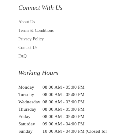
Connect With Us
About Us
Terms & Conditions
Privacy Policy
Contact Us
FAQ
Working Hours
Monday
:
08:00 AM - 05:00 PM
Tuesday
:
08:00 AM - 05:00 PM
Wednesday
:
08:00 AM - 03:00 PM
Thursday
:
08:00 AM - 05:00 PM
Friday
:
08:00 AM - 05:00 PM
Saturday
:
09:00 AM - 04:00 PM
Sunday
:
10:00 AM - 04:00 PM (Closed for