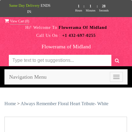
Same Day Delivery
ENDS
1
:
1
:
27
Hours
Minutes
Seconds
IN:
View Cart (
0
)
Hi! Welcome To
Flowerama Of Midland
Call Us On :
+1 432-697-0255
Flowerama of Midland
Navigation Menu
Toggle
navigati
Home
>
Always Remember Floral Heart Tribute- White