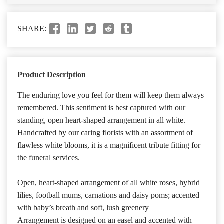
SHARE:
Product Description
The enduring love you feel for them will keep them always
remembered. This sentiment is best captured with our
standing, open heart-shaped arrangement in all white.
Handcrafted by our caring florists with an assortment of
flawless white blooms, it is a magnificent tribute fitting for
the funeral services.
Open, heart-shaped arrangement of all white roses, hybrid
lilies, football mums, carnations and daisy poms; accented
with baby’s breath and soft, lush greenery
Arrangement is designed on an easel and accented with