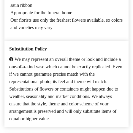
satin ribbon
Appropriate for the funeral home
Our florists use only the freshest flowers available, so colors
and varieties may vary
Substitution Policy
We may represent an overall theme or look and include a
one-of-a-kind vase which cannot be exactly replicated. Even
if we cannot guarantee precise match with the
representational photo, its feel and theme will match.
Substitutions of flowers or containers might happen due to
weather, seasonality and market conditions. We always
ensure that the style, theme and color scheme of your
arrangement is preserved and will only substitute items of
equal or higher value.