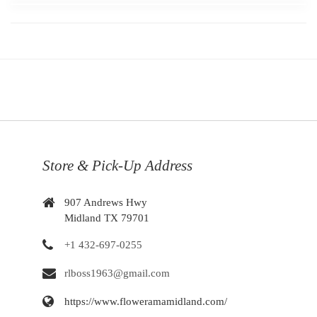
Store & Pick-Up Address
907 Andrews Hwy
Midland TX 79701
+1 432-697-0255
rlboss1963@gmail.com
https://www.floweramamidland.com/