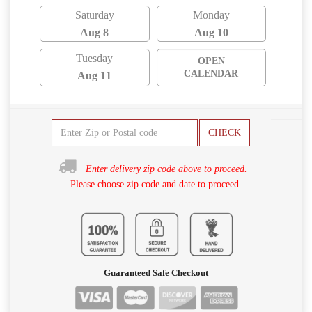
Saturday
Monday
Aug 8
Aug 10
Tuesday
OPEN
CALENDAR
Aug 11
CHECK
Enter delivery zip code above to proceed.
Please choose zip code and date to proceed.
Guaranteed Safe Checkout