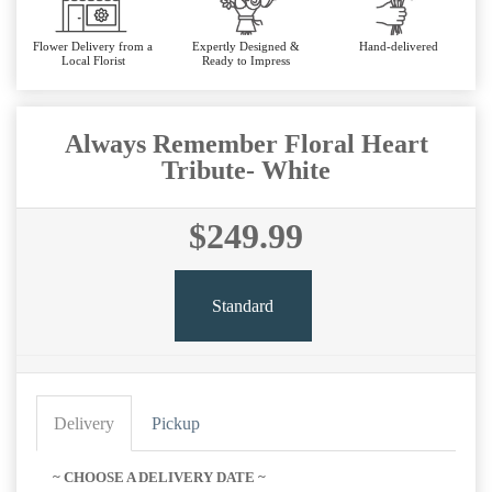
Flower Delivery from a
Expertly Designed &
Hand-delivered
Local Florist
Ready to Impress
Always Remember Floral Heart
Tribute- White
$249.99
Standard
Delivery
Pickup
~ CHOOSE A DELIVERY DATE ~