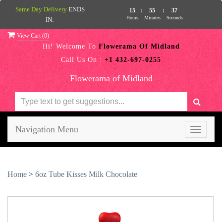
Same Day Delivery
ENDS
15
:
55
:
36
Hours
Minutes
Seconds
IN:
View Cart (
0
)
Hi! Welcome To
Flowerama Of Midland
Call Us On :
+1 432-697-0255
Flowerama of Midland
Navigation Menu
Toggle
navigati
Home
>
6oz Tube Kisses Milk Chocolate