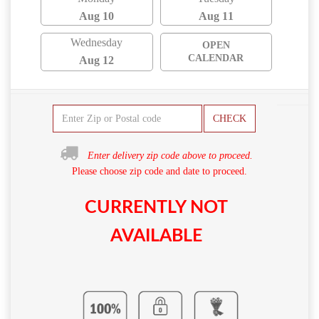
Aug 10
Aug 11
Wednesday
OPEN
CALENDAR
Aug 12
CHECK
Enter delivery zip code above to proceed.
Please choose zip code and date to proceed.
CURRENTLY NOT
AVAILABLE