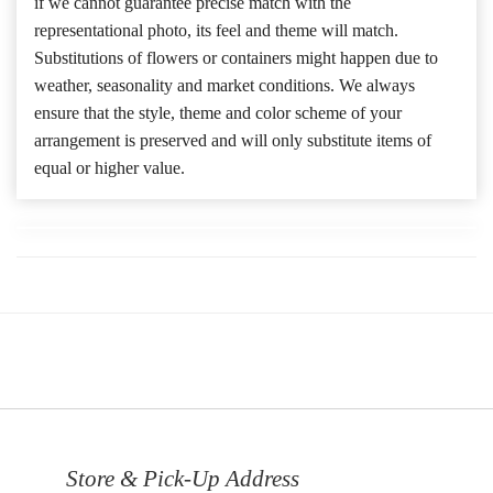
if we cannot guarantee precise match with the
representational photo, its feel and theme will match.
Substitutions of flowers or containers might happen due to
weather, seasonality and market conditions. We always
ensure that the style, theme and color scheme of your
arrangement is preserved and will only substitute items of
equal or higher value.
Store & Pick-Up Address