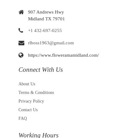
907 Andrews Hwy
Midland TX 79701
+1 432-697-0255
rlboss1963@gmail.com
https://www.floweramamidland.com/
Connect With Us
About Us
Terms & Conditions
Privacy Policy
Contact Us
FAQ
Working Hours