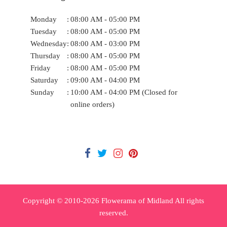
Monday
:
08:00 AM - 05:00 PM
Tuesday
:
08:00 AM - 05:00 PM
Wednesday
:
08:00 AM - 03:00 PM
Thursday
:
08:00 AM - 05:00 PM
Friday
:
08:00 AM - 05:00 PM
Saturday
:
09:00 AM - 04:00 PM
Sunday
:
10:00 AM - 04:00 PM (Closed for
online orders)
Copyright © 2010-
2026
Flowerama of Midland All rights
reserved.