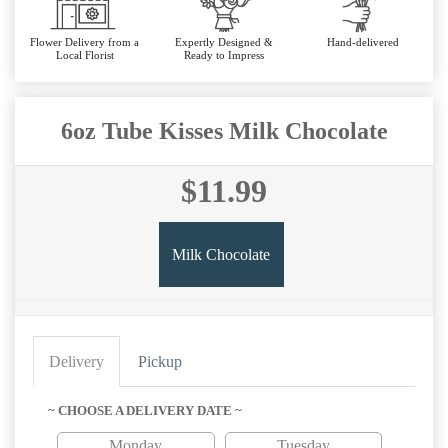
Flower Delivery from a
Expertly Designed &
Hand-delivered
Local Florist
Ready to Impress
6oz Tube Kisses Milk Chocolate
$11.99
Milk Chocolate
Delivery
Pickup
~ CHOOSE A DELIVERY DATE ~
Monday
Tuesday