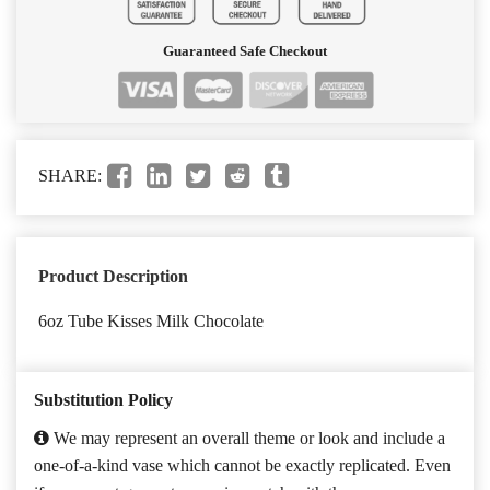
Guaranteed Safe Checkout
SHARE:
Product Description
6oz Tube Kisses Milk Chocolate
Substitution Policy
We may represent an overall theme or look and include a
one-of-a-kind vase which cannot be exactly replicated. Even