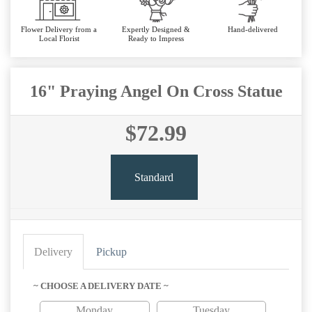
Flower Delivery from a
Expertly Designed &
Hand-delivered
Local Florist
Ready to Impress
16" Praying Angel On Cross Statue
$72.99
Standard
Delivery
Pickup
~ CHOOSE A DELIVERY DATE ~
Monday
Tuesday