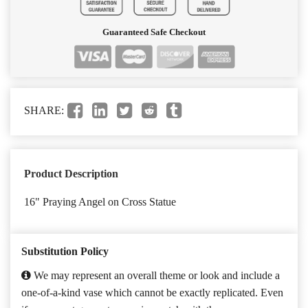
Guaranteed Safe Checkout
SHARE:
Product Description
16" Praying Angel on Cross Statue
Substitution Policy
We may represent an overall theme or look and include a
one-of-a-kind vase which cannot be exactly replicated. Even