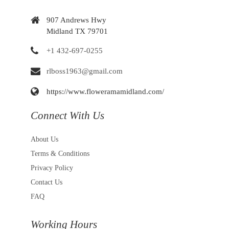
907 Andrews Hwy
Midland TX 79701
+1 432-697-0255
rlboss1963@gmail.com
https://www.floweramamidland.com/
Connect With Us
About Us
Terms & Conditions
Privacy Policy
Contact Us
FAQ
Working Hours