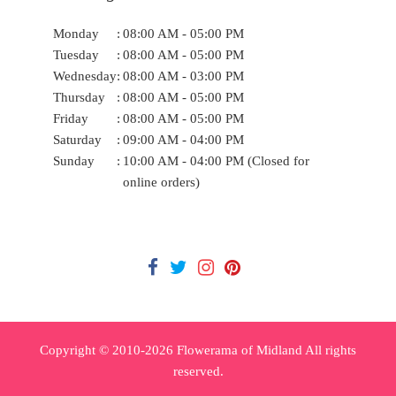
Monday
:
08:00 AM - 05:00 PM
Tuesday
:
08:00 AM - 05:00 PM
Wednesday
:
08:00 AM - 03:00 PM
Thursday
:
08:00 AM - 05:00 PM
Friday
:
08:00 AM - 05:00 PM
Saturday
:
09:00 AM - 04:00 PM
Sunday
:
10:00 AM - 04:00 PM (Closed for
online orders)
Copyright © 2010-
2026
Flowerama of Midland All rights
reserved.