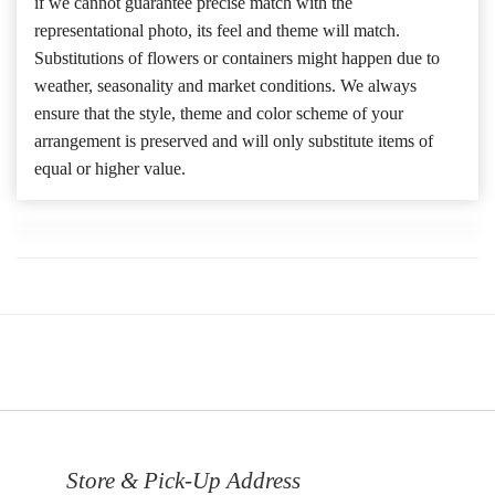
if we cannot guarantee precise match with the
representational photo, its feel and theme will match.
Substitutions of flowers or containers might happen due to
weather, seasonality and market conditions. We always
ensure that the style, theme and color scheme of your
arrangement is preserved and will only substitute items of
equal or higher value.
Store & Pick-Up Address