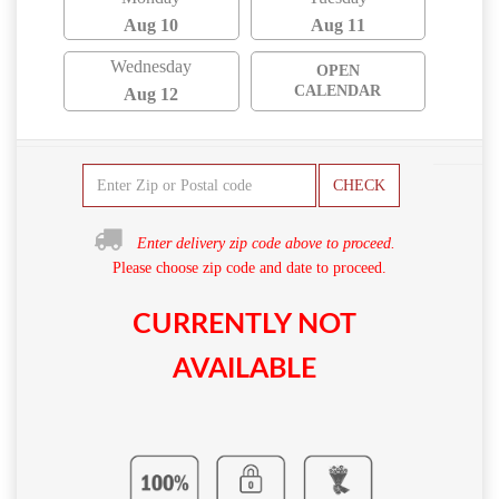
Aug 10
Aug 11
Wednesday
OPEN
CALENDAR
Aug 12
CHECK
Enter delivery zip code above to proceed.
Please choose zip code and date to proceed.
CURRENTLY NOT
AVAILABLE