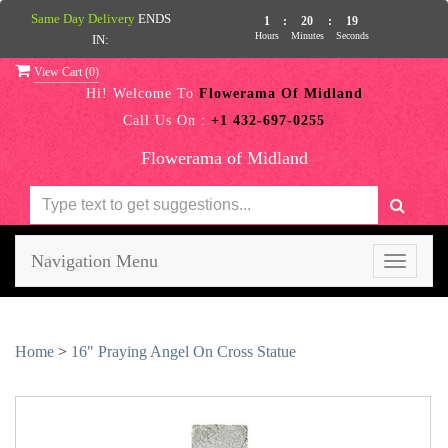
Same Day Delivery
ENDS
1
:
20
:
19
Hours
Minutes
Seconds
IN:
View Cart (
0
)
Hi! Welcome To
Flowerama Of Midland
Call Us On :
+1 432-697-0255
Flowerama of Midland
Navigation Menu
Toggle
navigati
Home
>
16" Praying Angel On Cross Statue