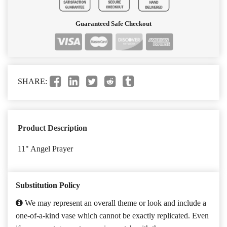
Guaranteed Safe Checkout
SHARE:
Product Description
11" Angel Prayer
Substitution Policy
We may represent an overall theme or look and include a
one-of-a-kind vase which cannot be exactly replicated. Even