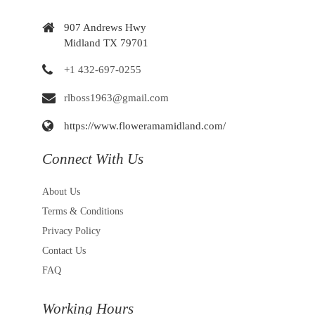
907 Andrews Hwy
Midland TX 79701
+1 432-697-0255
rlboss1963@gmail.com
https://www.floweramamidland.com/
Connect With Us
About Us
Terms & Conditions
Privacy Policy
Contact Us
FAQ
Working Hours