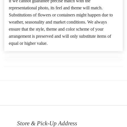
if we cannot guarantee precise match with the
representational photo, its feel and theme will match.
Substitutions of flowers or containers might happen due to
weather, seasonality and market conditions. We always
ensure that the style, theme and color scheme of your
arrangement is preserved and will only substitute items of
equal or higher value.
Store & Pick-Up Address