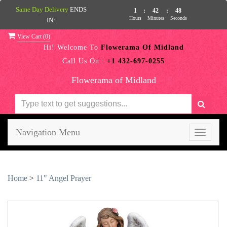
Same Day Delivery
ENDS
1
:
42
:
48
Hours
Minutes
Seconds
IN:
View Cart (
0
)
Hi! Welcome To
Flowerama Of Midland
Call Us On :
+1 432-697-0255
Flowerama of Midland
Navigation Menu
Toggle
navigati
Home
>
11" Angel Prayer