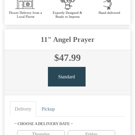
Flower Delivery from a
Expertly Designed &
Hand-delivered
Local Florist
Ready to Impress
11" Angel Prayer
$47.99
Standard
Delivery
Pickup
~ CHOOSE A DELIVERY DATE ~
Thursday
Friday