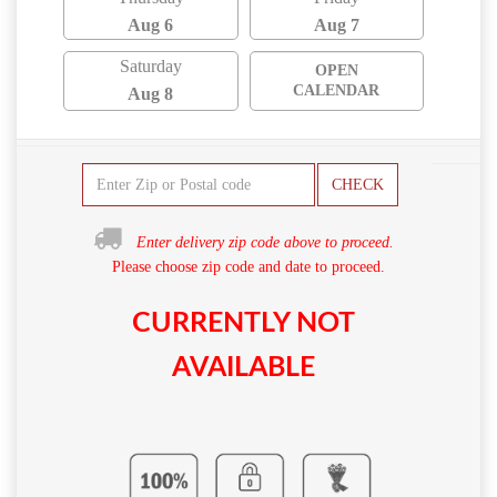
Aug 6
Aug 7
Saturday
OPEN
CALENDAR
Aug 8
CHECK
Enter delivery zip code above to proceed.
Please choose zip code and date to proceed.
CURRENTLY NOT
AVAILABLE