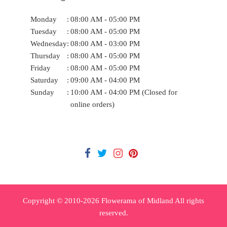
Monday
:
08:00 AM - 05:00 PM
Tuesday
:
08:00 AM - 05:00 PM
Wednesday
:
08:00 AM - 03:00 PM
Thursday
:
08:00 AM - 05:00 PM
Friday
:
08:00 AM - 05:00 PM
Saturday
:
09:00 AM - 04:00 PM
Sunday
:
10:00 AM - 04:00 PM (Closed for
online orders)
Copyright © 2010-
2026
Flowerama of Midland All rights
reserved.